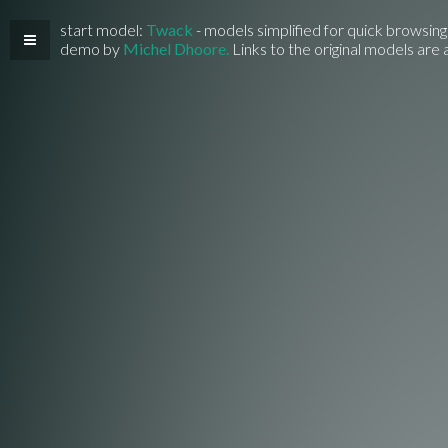
start model:
Twack
- models simplified for quick browsing
demo by
Michel Dhoore.
Links to the original models are