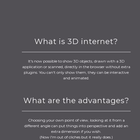
What is 3D internet?
It's now possible to show 3D objects, drawn with a 3D
application or scanned, directly in the browser without extra
plugins. You can't only show them, they can be interactive
and animated.
What are the advantages?
Choosing your own point of view, looking at it from a
different angle can put things into perspective and add an
extra dimension if you wish.
(Now I'm out of cliches but it really does.)