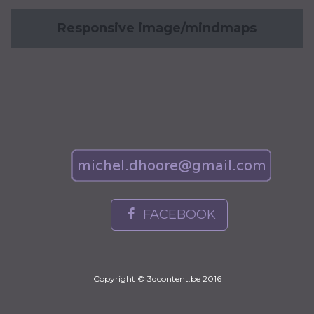
Responsive image/mindmaps
FACEBOOK
Copyright © 3dcontent.be 2016