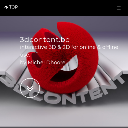
TOP
3dcontent.be
interactive 3D & 2D for online & offline
use.
by Michel Dhoore.