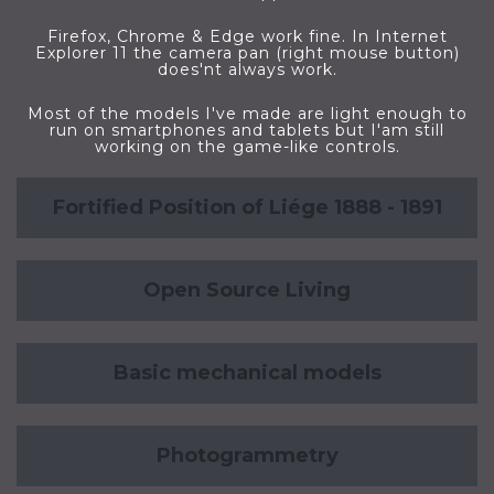
Firefox, Chrome & Edge work fine. In Internet
Explorer 11 the camera pan (right mouse button)
does'nt always work.
Most of the models I've made are light enough to
run on smartphones and tablets but I'am still
working on the game-like controls.
Fortified Position of Liége 1888 - 1891
Open Source Living
Basic mechanical models
Photogrammetry