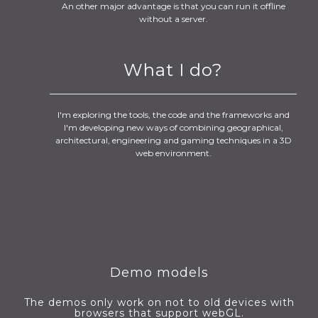
An other major advantage is that you can run it offline
without a server.
What I do?
I'm exploring the tools, the code and the frameworks and
I'm developing new ways of combining geographical,
architectural, engineering and gaming techniques in a 3D
web environment.
Demo models
The demos only work on not to old devices with
browsers that support webGL.